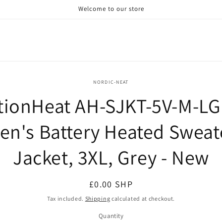
Welcome to our store
o
NORDIC-NEAT
ct
tionHeat AH-SJKT-5V-M-LG
mation
en's Battery Heated Sweat
Jacket, 3XL, Grey - New
Regular
£0.00 SHP
price
Tax included.
Shipping
calculated at checkout.
Quantity