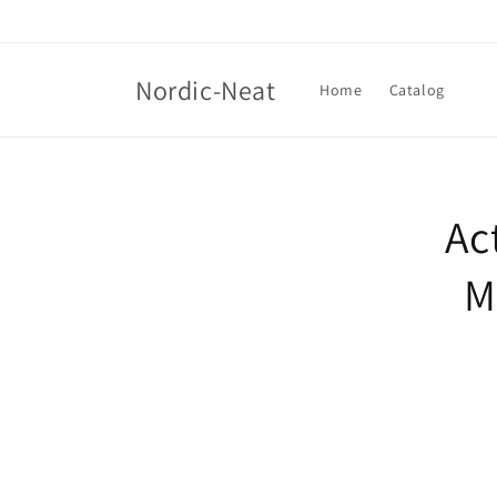
Skip to
content
Nordic-Neat
Home
Catalog
Skip t
produ
Ac
infor
M