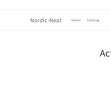
Skip to
content
Nordic-Neat
Home
Catalog
Skip t
produ
Ac
infor