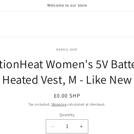
Welcome to our store
o
NORDIC-NEAT
ct
tionHeat Women's 5V Batt
mation
Heated Vest, M - Like New
Regular
£0.00 SHP
price
Tax included.
Shipping
calculated at checkout.
Quantity
Decrease
Increase