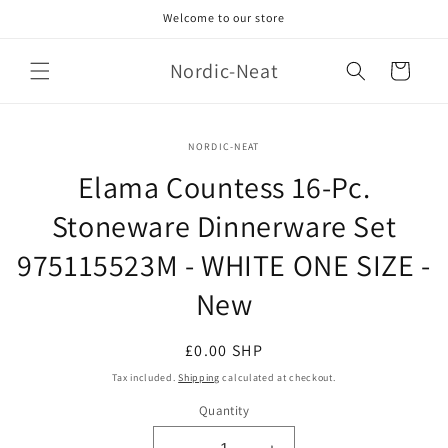
Skip to
Welcome to our store
content
Nordic-Neat
Cart
Skip to
NORDIC-NEAT
product
information
Elama Countess 16-Pc.
Stoneware Dinnerware Set
975115523M - WHITE ONE SIZE -
New
Regular
£0.00 SHP
price
Tax included.
Shipping
calculated at checkout.
Quantity