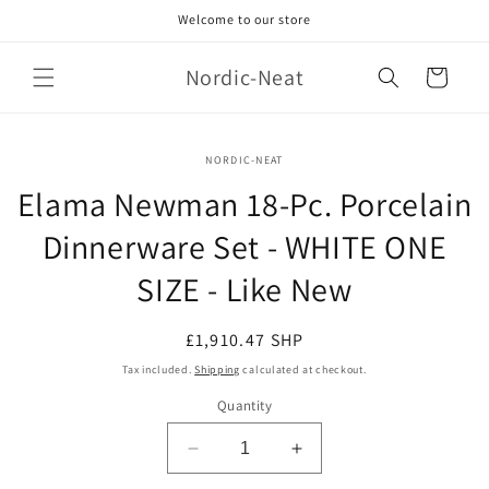
Skip to
Welcome to our store
content
Nordic-Neat
Cart
Skip to
NORDIC-NEAT
product
information
Elama Newman 18-Pc. Porcelain
Dinnerware Set - WHITE ONE
SIZE - Like New
Regular
£1,910.47 SHP
price
Tax included.
Shipping
calculated at checkout.
Quantity
Decrease
Increase
quantity
quantity