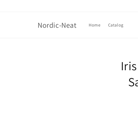
Skip to
content
Nordic-Neat
Home
Catalog
Skip t
produ
Iri
infor
S