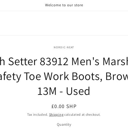
Welcome to our store
o
NORDIC-NEAT
ct
sh Setter 83912 Men's Mars
mation
afety Toe Work Boots, Bro
13M - Used
Regular
£0.00 SHP
price
Tax included.
Shipping
calculated at checkout.
Quantity