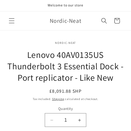
Skip to
Welcome to our store
content
Nordic-Neat
Cart
Skip to
NORDIC-NEAT
product
information
Lenovo 40AV0135US
Thunderbolt 3 Essential Dock -
Port replicator - Like New
Regular
£8,091.88 SHP
price
Tax included.
Shipping
calculated at checkout.
Quantity
Decrease
Increase
quantity
quantity