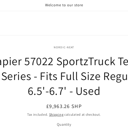
Welcome to our store
o
NORDIC-NEAT
ct
pier 57022 SportzTruck T
mation
 Series - Fits Full Size Regu
6.5'-6.7' - Used
Regular
£9,963.26 SHP
price
Tax included.
Shipping
calculated at checkout.
Quantity