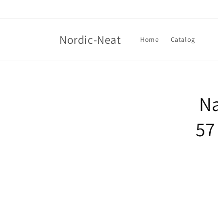
Skip to
content
Nordic-Neat
Home
Catalog
Skip t
produ
Na
infor
57