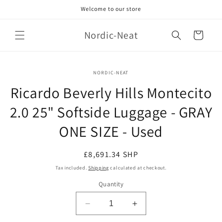
Skip to
Welcome to our store
content
Nordic-Neat
Cart
Skip to
NORDIC-NEAT
product
information
Ricardo Beverly Hills Montecito
2.0 25" Softside Luggage - GRAY
ONE SIZE - Used
Regular
£8,691.34 SHP
price
Tax included.
Shipping
calculated at checkout.
Quantity
Decrease
Increase
quantity
quantity